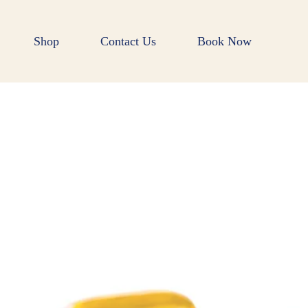
Shop
Contact Us
Book Now