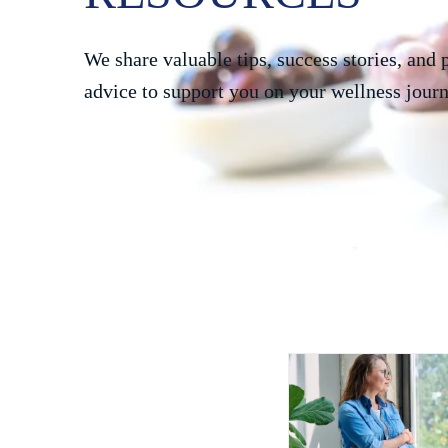
We share valuable tips, success stories, and 
advice to support you on your wellness journ