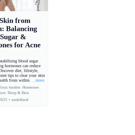
 Skin from
n: Balancing
 Sugar &
nes for Acne
tabilizing blood sugar
ing hormones can reduce
iscover diet, lifestyle,
ent tips to clear your skin
ealth from within.
...more
Toxic burden
Hormones
tion
Sleep &
Skin
 2025
•
undefined