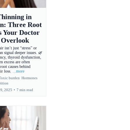
hinning in
: Three Root
s Your Doctor
 Overlook
r isn’t just “stress” or
n signal deeper issues. 🌿
ency, thyroid dysfunction,
n excess are often
root causes behind
ir loss.
...more
Toxic burden
Hormones
rition
19, 2025
•
7 min read