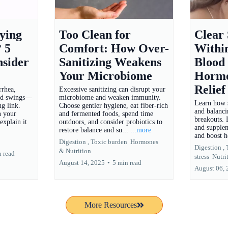
ying
Too Clean for
Clear
? 5
Comfort: How Over-
Withi
nsider
Sanitizing Weakens
Blood
Your Microbiome
Hormo
Relief
rrhea,
Excessive sanitizing can disrupt your
ood swings—
microbiome and weaken immunity.
Learn how s
g link.
Choose gentler hygiene, eat fiber-rich
and balanc
n your
and fermented foods, spend time
breakouts. D
explain it
outdoors, and consider probiotics to
and supplem
restore balance and su...
...more
and boost h
Digestion ,
Toxic burden
Hormones
Digestion ,
&
Nutrition
n read
stress
Nutri
August 14, 2025
•
5 min read
August 06,
More Resources