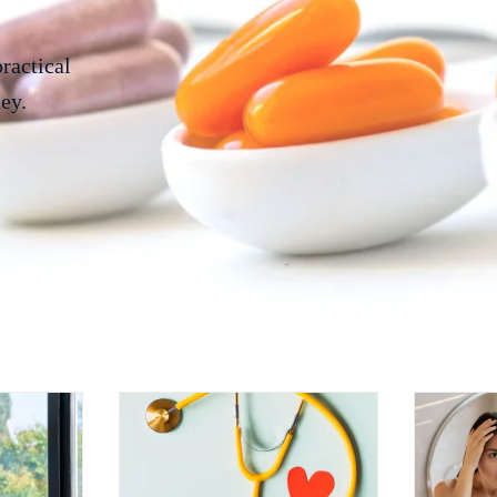
practical
ey.