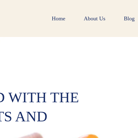
Home
About Us
Blog
D WITH THE
TS AND