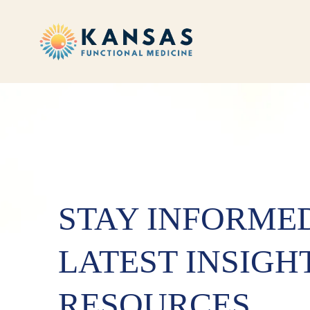
STAY INFORME
LATEST INSIGH
RESOURCES