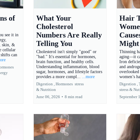
ns of
What Your
Hair T
Cholesterol
Women
Numbers Are Really
Cause
u see it in
rgy,
Telling You
Might
 skin, &
e cellular
Cholesterol isn't simply "good" or
Thinning hai
shifts can
"bad." It's essential for hormones,
aging—it ca
more
brain function, and healthy cells.
Iron defici
Understanding inflammation, blood
and androge
ormones
sugar, hormones, and lifestyle factors
overlooked 
ergy
provides a more compl...
...more
women’s ha
Digestion ,
Hormones
stress
Digestion ,
&
Nutrition
stress &
Nut
June 06, 2026
•
8 min read
September 