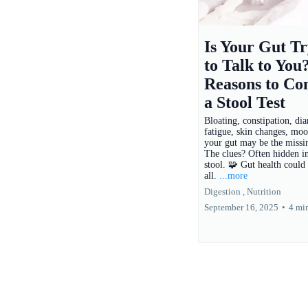
Is Your Gut Tr
to Talk to You
Reasons to Co
a Stool Test
Bloating, constipation, dia
fatigue, skin changes, m
your gut may be the missin
The clues? Often hidden i
stool. 🧩 Gut health could 
all.
...more
Digestion ,
Nutrition
September 16, 2025
•
4 mi