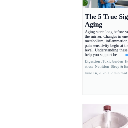
The 5 True Sig
Aging
Aging starts long before yo
the mirror. Changes in ene
metabolism, inflammation,
pain sensitivity begin at th
level. Understanding these 
help you support he...
...
Digestion ,
Toxic burden
H
stress
Nutrition
Sleep &
En
June 14, 2026
•
7 min read